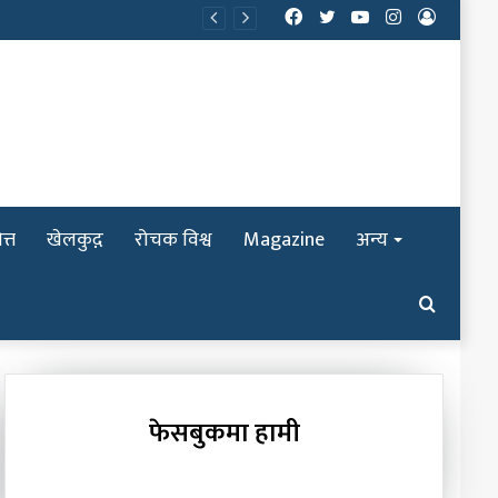
Facebook
Twitter
YouTube
Instagram
Log
In
त्त
खेलकुद़़
रोचक विश्व
Magazine
अन्य
Search
for
फेसबुकमा हामी