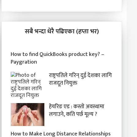
सबै भन्दा धेरै पढिएका (हप्ता भर)
How to find QuickBooks product key? –
Paygration
राष्ट्रपतिले गरिन् दुई देशका लागि
राजदूत नियुक्त
हेयरिङ एड : कस्तो अवस्थामा
लगाउने, कति पर्छ मूल्य ?
How to Make Long Distance Relationships