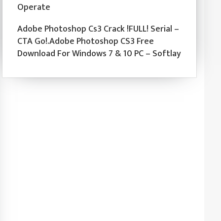
Operate
Adobe Photoshop Cs3 Crack !FULL! Serial –
CTA Go!.Adobe Photoshop CS3 Free
Download For Windows 7 & 10 PC – Softlay