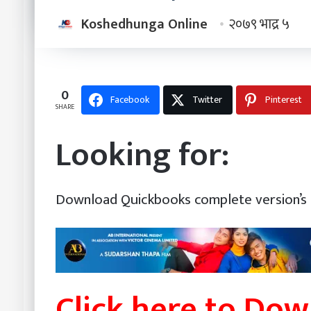
Koshedhunga Online
२०७९ भाद्र ५
0
Facebook
Twitter
Pinterest
SHARE
Looking for:
Download Quickbooks complete version’s 
Click here to Do