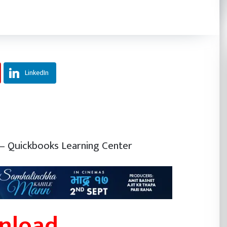
LinkedIn
– Quickbooks Learning Center
wnload