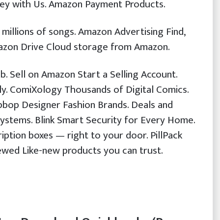
ey with Us. Amazon Payment Products.
illions of songs. Amazon Advertising Find,
azon Drive Cloud storage from Amazon.
b. Sell on Amazon Start a Selling Account.
ly. ComiXology Thousands of Digital Comics.
bop Designer Fashion Brands. Deals and
ystems. Blink Smart Security for Every Home.
ption boxes — right to your door. PillPack
wed Like-new products you can trust.