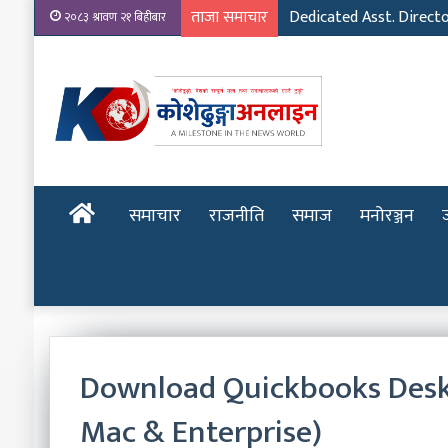
ताजा समाचार
Dedicated Asst. Direct
२०८३ श्रावण २१ बिहीबार
होमपेज
समाचार
राजनीति
समाज
मनोरञ्जन
Download Quickbooks Deskto
Mac & Enterprise)