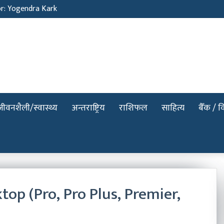
or: Yogendra Kark
जीवनशैली/स्वास्थ्य
अन्तराष्ट्रिय
राशिफल
साहित्य
बैँक / वि
p (Pro, Pro Plus, Premier,