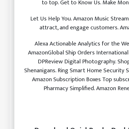
to top. Get to Know Us. Make Mon
Let Us Help You. Amazon Music Stream m
attract, and engage customers. Am
Alexa Actionable Analytics for the We
AmazonGlobal Ship Orders International
DPReview Digital Photography. Shop
Shenanigans. Ring Smart Home Security S
Amazon Subscription Boxes Top subscri
Pharmacy Simplified. Amazon Rene