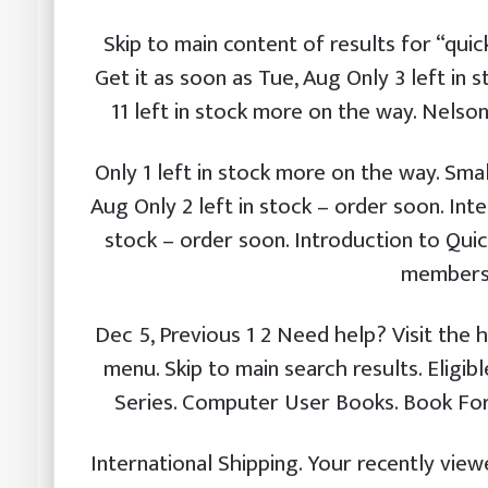
Skip to main content of results for “quic
Get it as soon as Tue, Aug Only 3 left in 
11 left in stock more on the way. Nelso
Only 1 left in stock more on the way. Smal
Aug Only 2 left in stock – order soon. Int
stock – order soon. Introduction to Qui
membersh
Dec 5, Previous 1 2 Need help? Visit the h
menu. Skip to main search results. Eligi
Series. Computer User Books. Book Fo
International Shipping. Your recently vi