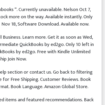
kbooks “. Currently unavailable. Nelson Oct 7,
stock more on the way. Available instantly. Only
n Nov 18, Software Download. Available now.
l Business. Learn more. Get it as soon as Wed,
ermediate QuickBooks by ed2go. Only 10 left in
ckBooks by ed2go. Free with Kindle Unlimited
ip Join Now.
elp section or contact us. Go back to filtering
ble for Free Shipping. Customer Reviews. Book
rmat. Book Language. Amazon Global Store.
ewed items and featured recommendations. Back